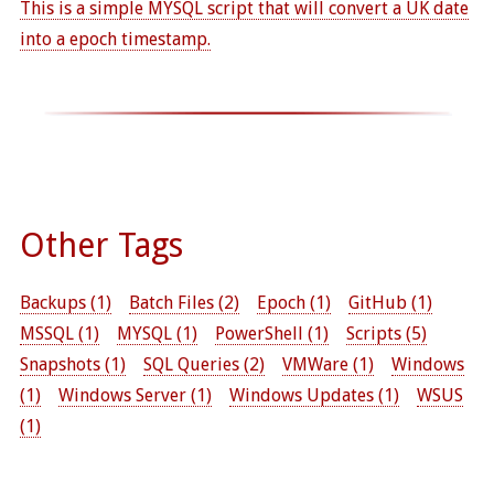
This is a simple MYSQL script that will convert a UK date
into a epoch timestamp.
Other Tags
Backups (1)
Batch Files (2)
Epoch (1)
GitHub (1)
MSSQL (1)
MYSQL (1)
PowerShell (1)
Scripts (5)
Snapshots (1)
SQL Queries (2)
VMWare (1)
Windows
(1)
Windows Server (1)
Windows Updates (1)
WSUS
(1)