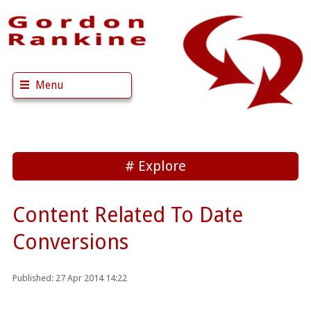
Menu
Explore
Content Related To Date
Conversions
Published: 27 Apr 2014 14:22